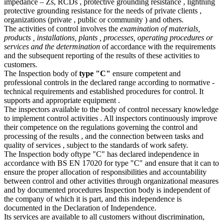
impedance – Zs, RCDs , protective grounding resistance , lightning
protective grounding resistance for the needs of private clients ,
organizations (private , public or community ) and others.
The activities of control involves the
examination of materials,
products , installations, plants , processes, operating procedures or
services and the determination
of accordance with the requirements
and the subsequent reporting of the results of these activities to
customers.
The Inspection body of
type "C"
ensure competent and
professional controls in the declared range according to normative -
technical requirements and established procedures for control. It
supports and appropriate equipment .
The inspectors available to the body of control necessary knowledge
to implement control activities . All inspectors continuously improve
their competence on the regulations governing the control and
processing of the results , and the connection between tasks and
quality of services , subject to the standards of work safety.
The Inspection body oftype "C" has declared independence in
accordance with BS EN 17020 for type "C" and ensure that it can to
ensure the proper allocation of responsibilities and accountability
between control and other activities through organizational measures
and by documented procedures Inspection body is independent of
the company of which it is part, and this independence is
documented in the Declaration of Independence.
Its services are available to all customers without discrimination,