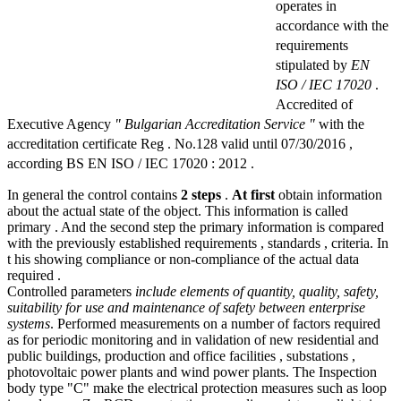
operates in
accordance with the
requirements
stipulated by
EN
ISO / IEC 17020
.
Accredited of
Executive Agency
" Bulgarian Accreditation Service "
with the
accreditation certificate Reg . No.128 valid until 07/30/2016 ,
according BS EN ISO / IEC 17020 : 2012 .
In general the control contains
2 steps
.
At first
obtain information
about the actual state of the object. This information is called
primary . And the second step the primary information is compared
with the previously established requirements , standards , criteria. In
t his showing compliance or non-compliance of the actual data
required .
Controlled parameters
include elements of quantity, quality, safety,
suitability for use and maintenance of safety between enterprise
systems
. Performed measurements on a number of factors required
as for periodic monitoring and in validation of new residential and
public buildings, production and office facilities , substations ,
photovoltaic power plants and wind power plants. The Inspection
body type "C" make the electrical protection measures such as loop