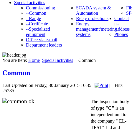
Special activities
Commissioning
SCADA system &
Fib
--Common
Automation
SF
--Range
Relay protections
Contact
--Certificate
Energy
us
--Specialized
management/metering
Address
equipment
systems
Phones
Office via e-mail
Department leaders
You are here:
Home
Special activities
--Common
Common
Last Updated on Friday, 30 January 2015 16:35
|
|
| Hits:
25285
The Inspection body
of
type "C"
is an
independent unit to
the company " EL-
TEST" Ltd and