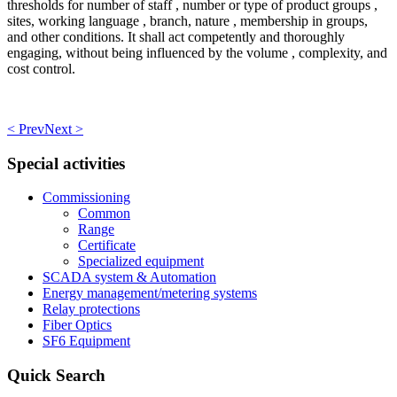
thresholds for number of staff , number or type of product groups ,
sites, working language , branch, nature , membership in groups,
and other conditions. It shall act competently and thoroughly
engaging, without being influenced by the volume , complexity, and
cost control.
< Prev
Next >
Special activities
Commissioning
Common
Range
Certificate
Specialized equipment
SCADA system & Automation
Energy management/metering systems
Relay protections
Fiber Optics
SF6 Equipment
Quick Search