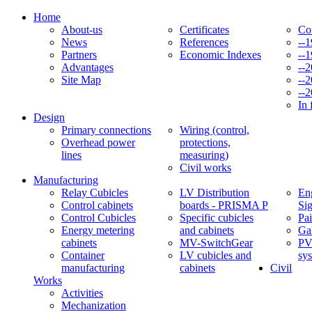
Home
About-us
Certificates
Co
News
References
--
Partners
Economic Indexes
--
Advantages
--
Site Map
--
--
In 
Design
Primary connections
Wiring (control,
Overhead power
protections,
lines
measuring)
Civil works
Manufacturing
Relay Cubicles
LV Distribution
Eng
Control cabinets
boards - PRISMA P
Si
Control Cubicles
Specific cubicles
Pai
Energy metering
and cabinets
Ga
cabinets
MV-SwitchGear
PV
Container
LV cubicles and
sy
manufacturing
cabinets
Civil
Works
Activities
Mechanization