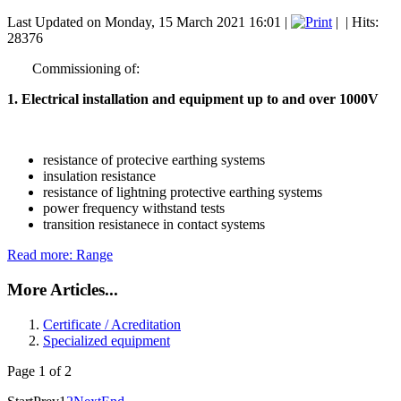
Last Updated on Monday, 15 March 2021 16:01
|
|
| Hits:
28376
Commissioning of:
1. Electrical installation and equipment up to and over 1000V
resistance of protecive earthing systems
insulation resistance
resistance of lightning
protective earthing systems
power frequency withstand tests
transition resistanece in contact systems
Read more: Range
More Articles...
Certificate / Acreditation
Specialized equipment
Page 1 of 2