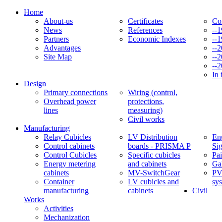
Home
About-us
Certificates
Co
News
References
--
Partners
Economic Indexes
--
Advantages
--
Site Map
--
--
In 
Design
Primary connections
Wiring (control,
Overhead power
protections,
lines
measuring)
Civil works
Manufacturing
Relay Cubicles
LV Distribution
Eng
Control cabinets
boards - PRISMA P
Si
Control Cubicles
Specific cubicles
Pai
Energy metering
and cabinets
Ga
cabinets
MV-SwitchGear
PV
Container
LV cubicles and
sy
manufacturing
cabinets
Civil
Works
Activities
Mechanization