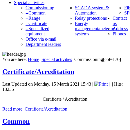
Special activities
Commissioning
SCADA system &
Fib
--Common
Automation
SF
--Range
Relay protections
Contact
--Certificate
Energy
us
--Specialized
management/metering
Address
equipment
systems
Phones
Office via e-mail
Department leaders
You are here:
Home
Special activities
Commissioning[col=170]
Certificate/Acreditation
Last Updated on Monday, 15 March 2021 15:43
|
|
| Hits:
13235
Certificate / Acreditation
Read more: Certificate/Acreditation
Common