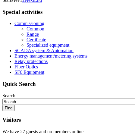
Start
Prev
1
2
Next
End
Special activities
Commissioning
Common
Range
Certificate
Specialized equipment
SCADA system & Automation
Energy management/metering systems
Relay protections
Fiber Optics
SF6 Equipment
Quick Search
Search...
Visitors
We have 27 guests and no members online