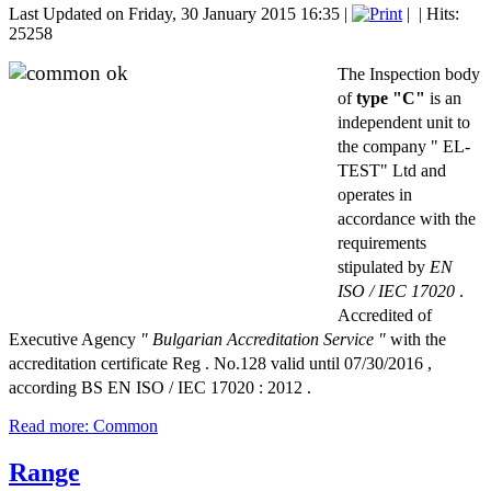
Last Updated on Friday, 30 January 2015 16:35
|
|
| Hits:
25258
The Inspection body
of
type "C"
is an
independent unit to
the company " EL-
TEST" Ltd and
operates in
accordance with the
requirements
stipulated by
EN
ISO / IEC 17020
.
Accredited of
Executive Agency
" Bulgarian Accreditation Service "
with the
accreditation certificate Reg . No.128 valid until 07/30/2016 ,
according BS EN ISO / IEC 17020 : 2012 .
Read more: Common
Range