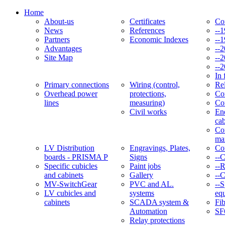
Home
About-us
Certificates
Co
News
References
--
Partners
Economic Indexes
--
Advantages
--
Site Map
--
--
In 
Primary connections
Wiring (control,
Re
Overhead power
protections,
Con
lines
measuring)
Co
Civil works
En
cab
Co
ma
LV Distribution
Engravings, Plates,
Co
boards - PRISMA P
Signs
--
Specific cubicles
Paint jobs
--
and cabinets
Gallery
--C
MV-SwitchGear
PVC and AL.
--S
LV cubicles and
systems
eq
cabinets
SCADA system &
Fib
Automation
SF
Relay protections