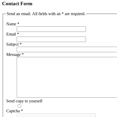
Contact Form
Send an email. All fields with an * are required.
Name
*
Email
*
Subject
*
Message
*
Send copy to yourself
Captcha
*