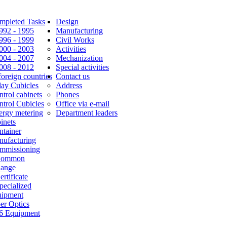
mpleted Tasks
Design
1992 - 1995
Manufacturing
1996 - 1999
Civil Works
2000 - 2003
Activities
2004 - 2007
Mechanization
2008 - 2012
Special activities
foreign countries
Contact us
lay Cubicles
Address
trol cabinets
Phones
ntrol Cubicles
Office via e-mail
ergy metering
Department leaders
inets
ntainer
nufacturing
mmissioning
Common
Range
ertificate
pecialized
uipment
er Optics
6 Equipment