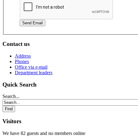
Send Email
Contact us
Address
Phones
Office via e-mail
Department leaders
Quick Search
Search...
Visitors
We have 82 guests and no members online