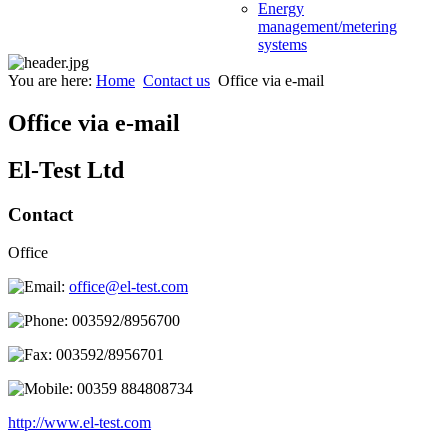
Energy
management/metering
systems
You are here:
Home
Contact us
Office via e-mail
Office via e-mail
El-Test Ltd
Contact
Office
office@el-test.com
003592/8956700
003592/8956701
00359 884808734
http://www.el-test.com