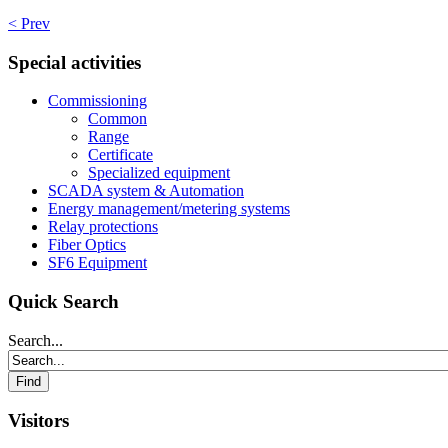
< Prev
Special activities
Commissioning
Common
Range
Certificate
Specialized equipment
SCADA system & Automation
Energy management/metering systems
Relay protections
Fiber Optics
SF6 Equipment
Quick Search
Search...
Visitors