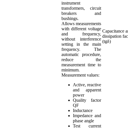
instrument
transformers, circuit
breakers and
bushings.
Allows measurements
with different voltage
Capacitance 
and frequency,
dissipation fac
without interference
(tgδ)
setting in the main
frequency. The
automatic procedure,
reduce the
measurement time to
minimum.
Measurement values:
Active, reactive
and apparent
power
Quality factor
QF
Inductance
Impedance and
phase angle
Test current