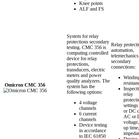
Knee points
ALF and FS
System for relay
protections secondary
Relay protecti
testing. CMC 356 is
automation,
computing controlled
telemechanics
device for relay
secondary
protections,
connections:
transducers, electric
meters and power
Windin
quality analyzers. The
resistan
Omicron
CMC
356
system has the
Inspect
following options:
relay
protect
4 voltage
setting
channels
or DC c
6 current
AC or
channels
voltage,
Device testing
up time
in accordance
impeda
to IEC 61850
Device 