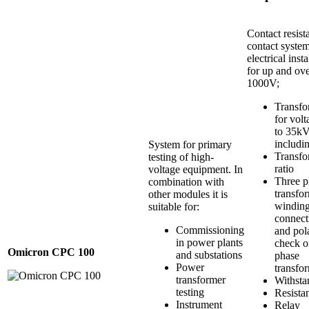
Contact resist
contact system
electrical insta
for up and ov
1000V;
Transfo
for vol
to 35k
includi
System for primary
Transfo
testing of high-
ratio
voltage equipment. In
Three p
combination with
transfo
other modules it is
windin
suitable for:
connect
Commissioning
and pola
in power plants
check o
Omicron CPC 100
and substations
phase
Power
transfo
transformer
Withsta
testing
Resista
Instrument
Relay