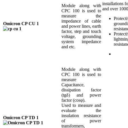
installations f
Module along with
and over 100
CPC 100 is used to
measure the
Protect
impedance of cable
Omicron CP CU 1
ground
and power lines, earth
resistan
factor, step and touch
Protect
voltage, grounding
lightnin
system impedance
resistan
and etc.
Module along with
CPC 100 is used to
measure
Capacitance,
dissipation factor
(tgδ) and power
factor (cosφ).
Used to measure and
evaluate the
insulation resistance
Omicron CP TD 1
of power
transformers,