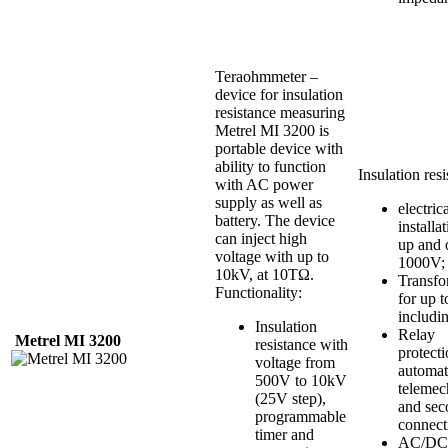
Teraohmmeter –
device for insulation
resistance measuring
Metrel MI 3200 is
portable device with
ability to function
Insulation resi
with AC power
supply as well as
electric
battery. The device
installa
can inject high
up and 
voltage with up to
1000V;
10kV, at 10TΩ.
Transfo
Functionality:
for up 
includi
Insulation
Relay
Metrel
MI
3200
resistance with
protecti
voltage from
automat
500V to 10kV
telemec
(25V step),
and sec
programmable
connect
timer and
AC/DC