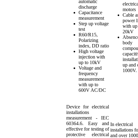
automatic
electric
discharge
motors
Capacitance
Cable a
measurement
power l
Step up voltage
with up
test
20kV
R60/R15,
Absenc
Polarizing
body
index, DD ratio
compou
High voltage
capacit
injection with
installa
up to 10kV
up and 
Voltage and
1000V.
frequency
measurement
with up to
600V AC/DC
Device for electrical
installations
measurement - IEC
60364.6. Easy and
In electrical
effective for testing of
installations f
protective electrical
and over 100