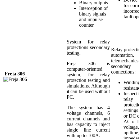
Binary outputs
for corr
Interception of
incorrec
binary signals
fault op
and impulse
counter
System for relay
protections secondary
Relay protecti
testing.
automation,
telemechanics
Freja 306 is
secondary
computer-oriented
connections:
Freja
306
system, for relay
protection testing and
Windin
simulations. Although
resistan
it can be used without
Inspect
PC.
relay
protect
The system has 4
setting
voltage channels, 6
or DC c
current channels and
AC or
has capacity to inject
voltage,
single line current
up time
with up to 100A.
impeda