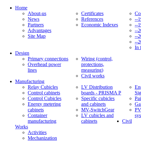
Home
About-us
Certificates
Co
News
References
--
Partners
Economic Indexes
--
Advantages
--
Site Map
--
--
In 
Design
Primary connections
Wiring (control,
Overhead power
protections,
lines
measuring)
Civil works
Manufacturing
Relay Cubicles
LV Distribution
Eng
Control cabinets
boards - PRISMA P
Si
Control Cubicles
Specific cubicles
Pai
Energy metering
and cabinets
Ga
cabinets
MV-SwitchGear
PV
Container
LV cubicles and
sy
manufacturing
cabinets
Civil
Works
Activities
Mechanization