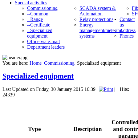
Special activities
Commissioning
SCADA system &
Fib
--Common
Automation
SF
--Range
Relay protections
Contact
--Certificate
Energy
us
--Specialized
management/metering
Address
equipment
systems
Phones
Office via e-mail
Department leaders
You are here:
Home
Commissioning
Specialized equipment
Specialized equipment
Last Updated on Friday, 30 January 2015 16:39
|
|
| Hits:
24339
Controlled
Type
Description
and contr
parame