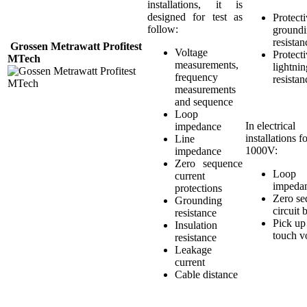
installations, it is
designed for test as
Protect
follow:
ground
resistan
Grossen Metrawatt Profitest
Voltage
Protect
MTech
measurements,
lightnin
frequency
resistan
measurements
and sequence
Loop
In electrical
impedance
installations f
Line
1000V:
impedance
Zero sequence
Loop
current
impeda
protections
Zero se
Grounding
circuit 
resistance
Pick up
Insulation
touch v
resistance
Leakage
current
Cable distance