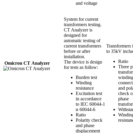
and voltage
System for current
transformers testing.
CT Analyzer is
designed for
automatic testing of
current transformers
Transformers 
before or after
to 35kV inclu
installation.
Ratio
The device is design
Omicron
CT
Analyzer
Three p
for tests as follow:
transfo
Burden test
windin
Winding
connect
resistance
and pola
Excitation test
check o
in accordance
phase
to IEC 60044-1
transfo
и 60044-6
Withsta
Ratio
Windin
Polarity check
resistan
and phase
displacement