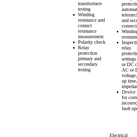
transformers
protecti
testing
automat
Winding
telemec
resistance and
and sec
contact
connect
resistance
Windin
measurement
resistan
Polarity check
Inspect
Relay
relay
protection
protect
primary and
setting
secondary
or DC c
testing
AC or
voltage,
up time
impeda
Device 
for corr
incorrec
fault op
Electrical