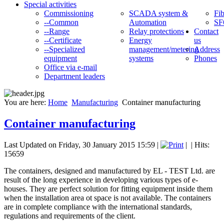
Special activities
Commissioning
SCADA system &
Fib
--Common
Automation
SF
--Range
Relay protections
Contact
--Certificate
Energy
us
--Specialized
management/metering
Address
equipment
systems
Phones
Office via e-mail
Department leaders
You are here:
Home
Manufacturing
Container manufacturing
Container manufacturing
Last Updated on Friday, 30 January 2015 15:59
|
|
| Hits:
15659
The containers, designed and manufactured by EL - TEST Ltd. are
result of the long experience in developing various types of e-
houses. They are perfect solution for fitting equipment inside them
when the installation area ot space is not available. The containers
are in complete compliance with the international standards,
regulations and requirements of the client.