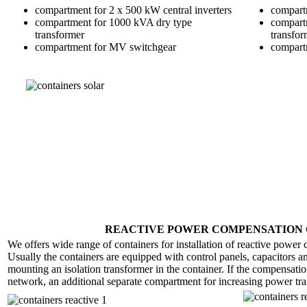
compartment for 2 x 500 kW central inverters
compartm
compartment for 1000 kVA dry type
compart
transformer
transfor
compartment for MV switchgear
compart
REACTIVE POWER COMPENSATION 
We offers wide range of containers for installation of reactive power
Usually the containers are equipped with control panels, capacitors an
mounting an isolation transformer in the container. If the compensati
network, an additional separate compartment for increasing power tran