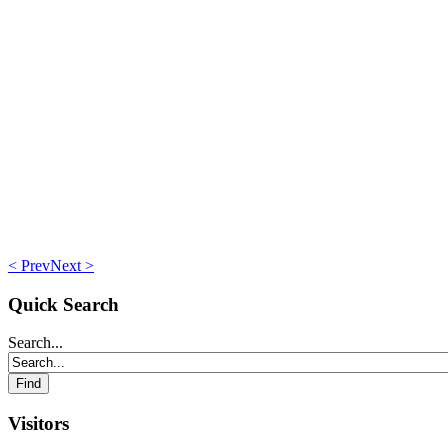
< Prev
Next >
Quick Search
Search...
Visitors