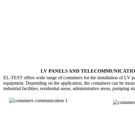
LV PANELS AND TELECOMMUNICATIO
EL-TEST offers wide range of containers for the installation of LV 
equipment. Depending on the application, the containers can be mount
industrial facilities, residential areas, administrative areas, pumping s