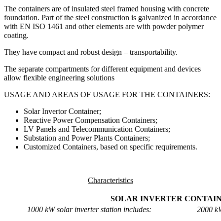
The containers are of insulated steel framed housing with concrete
foundation. Part of the steel construction is galvanized in accordance
with EN ISO 1461 and other elements are with powder polymer
coating.
They have compact and robust design – transportability.
The separate compartments for different equipment and devices
allow flexible engineering solutions
USAGE AND AREAS OF USAGE FOR THE CONTAINERS:
Solar Invertor Container;
Reactive Power Compensation Containers;
LV Panels and Telecommunication Containers;
Substation and Power Plants Containers;
Customized Containers, based on specific requirements.
Characteristics
SOLAR INVERTER CONTAI
1000 kW solar inverter station includes:
2000 kW