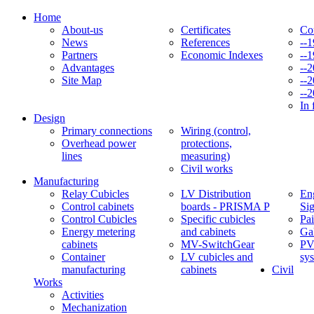
Home
About-us
Certificates
Co
News
References
--
Partners
Economic Indexes
--
Advantages
--
Site Map
--
--
In 
Design
Primary connections
Wiring (control,
Overhead power
protections,
lines
measuring)
Civil works
Manufacturing
Relay Cubicles
LV Distribution
Eng
Control cabinets
boards - PRISMA P
Si
Control Cubicles
Specific cubicles
Pai
Energy metering
and cabinets
Ga
cabinets
MV-SwitchGear
PV
Container
LV cubicles and
sy
manufacturing
cabinets
Civil
Works
Activities
Mechanization