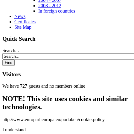
2004 - 2007
2008 - 2012
In foreign countries
News
Certificates
Site Map
Quick Search
Search...
Visitors
We have 727 guests and no members online
NOTE! This site uses cookies and similar
technologies.
http://www.europarl.europa.eu/portal/en/cookie-policy
I understand