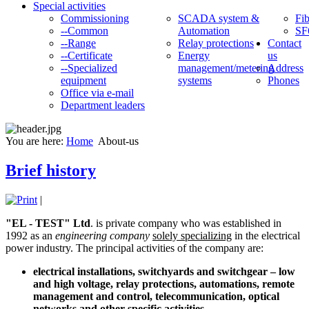
Special activities
Commissioning
SCADA system &
Fib
--Common
Automation
SF
--Range
Relay protections
Contact
--Certificate
Energy
us
--Specialized
management/metering
Address
equipment
systems
Phones
Office via e-mail
Department leaders
You are here:
Home
About-us
Brief history
|
"EL - TEST" Ltd
. is private company who was established in
1992 as an
engineering company
solely specializing
in the electrical
power industry. The principal activities of the company are:
electrical installations, switchyards and switchgear – low
and high voltage, relay protections, automations, remote
management and control, telecommunication, optical
networks and other specific activities.