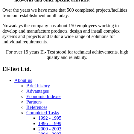
Over the years we have mote that 500 completed projects/facilities
from our establishment untill today.
Nowadays the company has about 150 employees working to
develop and manufacture products, design and install complex
systems and projects and tailor a wide range of solutions for
individual requirements.
For over 15 years El- Test stood for technical achievements, high
quality and reliability.
El-Test Ltd.
About-us
Brief history
Advantages
Economic Indexes
Partners
References
Completed Tasks
1992 - 1995
1996 - 1999
2000 - 2003