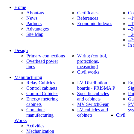
Home
About-us
Certificates
Co
News
References
--
Partners
Economic Indexes
--
Advantages
--
Site Map
--
--
In 
Design
Primary connections
Wiring (control,
Overhead power
protections,
lines
measuring)
Civil works
Manufacturing
Relay Cubicles
LV Distribution
Eng
Control cabinets
boards - PRISMA P
Si
Control Cubicles
Specific cubicles
Pai
Energy metering
and cabinets
Ga
cabinets
MV-SwitchGear
PV
Container
LV cubicles and
sy
manufacturing
cabinets
Civil
Works
Activities
Mechanization