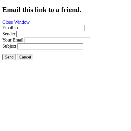
Email this link to a friend.
Close Window
Email to
Sender
Your Email
Subject
Send
Cancel